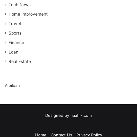
Tech News
Home Improvement
Travel
Sports
Finance
Loan
Real Estate
Alpilean
Designed by
naaflix.com
Home
Contact Us
Privacy Policy