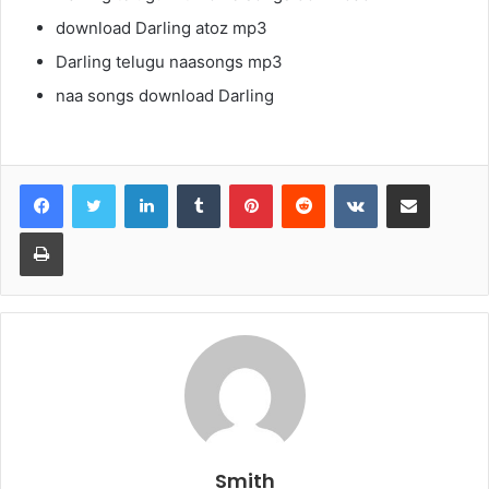
download Darling atoz mp3
Darling telugu naasongs mp3
naa songs download Darling
LinkedIn
Tumblr
Pinterest
Reddit
VKontakte
Share via Email
Print
Smith