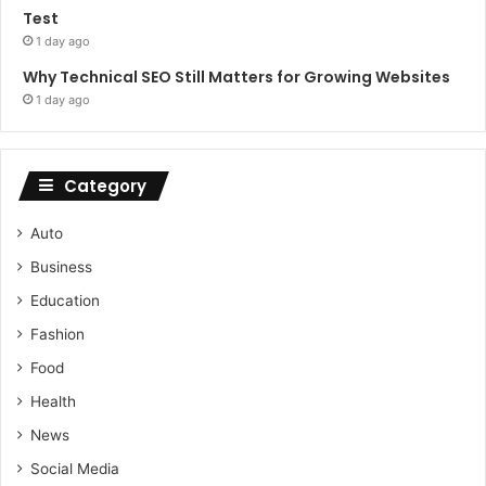
Test
1 day ago
Why Technical SEO Still Matters for Growing Websites
1 day ago
Category
Auto
Business
Education
Fashion
Food
Health
News
Social Media