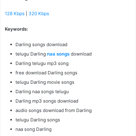
128 Kbps
|
320 Kbps
Keywords:
Darling songs download
telugu Darling
naa songs
download
Darling telugu mp3 song
free download Darling songs
telugu Darling movie songs
Darling naa songs telugu
Darling mp3 songs download
audio songs download from Darling
telugu Darling songs
naa song Darling