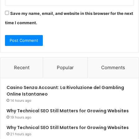
Save my name, email, and website in this browser for the next
time I comment.
Recent
Popular
Comments
Casino Senza Account: La Rivoluzione del Gambling
Online Istantaneo
14 hours ago
Why Technical SEO Still Matters for Growing Websites
19 hours ago
Why Technical SEO Still Matters for Growing Websites
21 hours ago