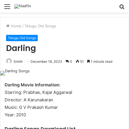
Menu
S
fo
Home
/
Telugu Old Songs
Telugu Old Songs
Darling
Smith
December 18, 2023
0
51
1 minute read
Darling Movie Information:
Starring: Prabhas, Kajal Aggarwal
Director: A Karunakaran
Music: G V Prakash Kumar
Year: 2010