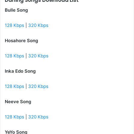
Darling Songs Download List
Bulle Song
128 Kbps
|
320 Kbps
Hosahore Song
128 Kbps
|
320 Kbps
Inka Edo Song
128 Kbps
|
320 Kbps
Neeve Song
128 Kbps
|
320 Kbps
YeYo Song