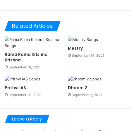
Related Articles
Mestry
Rama Rama Krishna
September 14, 2021
Krishna
September 18, 2021
Prithvi IAS
Dhoom 2
September 20, 2021
September 7, 2021
Leave a Reply