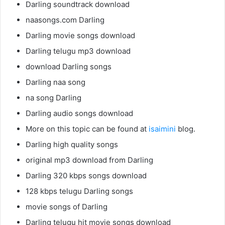
Darling soundtrack download
naasongs.com Darling
Darling movie songs download
Darling telugu mp3 download
download Darling songs
Darling naa song
na song Darling
Darling audio songs download
More on this topic can be found at
isaimini
blog.
Darling high quality songs
original mp3 download from Darling
Darling 320 kbps songs download
128 kbps telugu Darling songs
movie songs of Darling
Darling telugu hit movie songs download