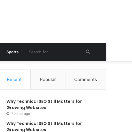
Search
Sports
for
Recent
Popular
Comments
Why Technical SEO Still Matters for
Growing Websites
13 hours ago
Why Technical SEO Still Matters for
Growing Websites