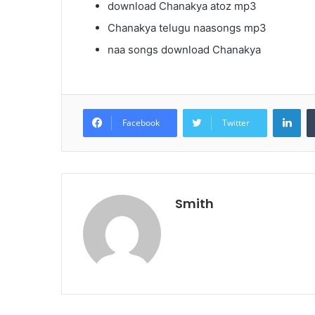
download Chanakya atoz mp3
Chanakya telugu naasongs mp3
naa songs download Chanakya
Lin
Facebook
Twitter
Smith