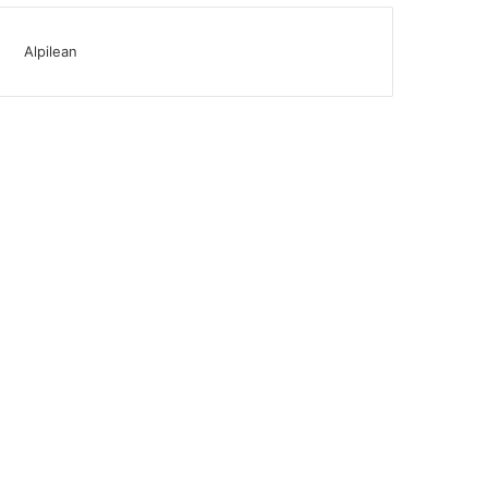
Alpilean