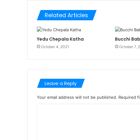
Related Articles
Yedu Chepala Katha
Bucchi Ba
October 4, 2021
October 7, 
Leave a Reply
Your email address will not be published.
Required f
C
o
m
m