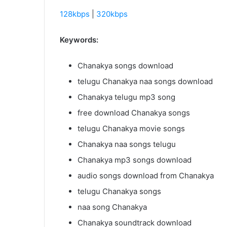
128kbps
|
320kbps
Keywords:
Chanakya songs download
telugu Chanakya naa songs download
Chanakya telugu mp3 song
free download Chanakya songs
telugu Chanakya movie songs
Chanakya naa songs telugu
Chanakya mp3 songs download
audio songs download from Chanakya
telugu Chanakya songs
naa song Chanakya
Chanakya soundtrack download