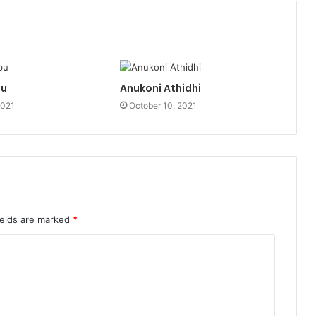
bu
Anukoni Athidhi
2021
October 10, 2021
ields are marked
*