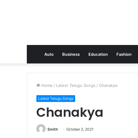
Auto
Business
Education
Fashion
Home
/
Latest Telugu Songs
/
Chanakya
Latest Telugu Songs
Chanakya
Smith
October 2, 2021