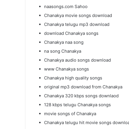
naasongs.com Sahoo
Chanakya movie songs download
Chanakya telugu mp3 download
download Chanakya songs
Chanakya naa song
na song Chanakya
Chanakya audio songs download
www Chanakya songs
Chanakya high quality songs
original mp3 download from Chanakya
Chanakya 320 kbps songs downlaod
128 kbps telugu Chanakya songs
movie songs of Chanakya
Chanakya telugu hit movie songs downlo