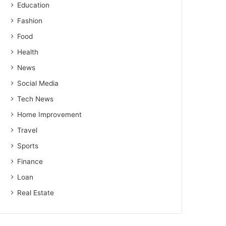
Education
Fashion
Food
Health
News
Social Media
Tech News
Home Improvement
Travel
Sports
Finance
Loan
Real Estate