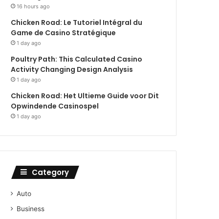
16 hours ago
Chicken Road: Le Tutoriel Intégral du
Game de Casino Stratégique
1 day ago
Poultry Path: This Calculated Casino
Activity Changing Design Analysis
1 day ago
Chicken Road: Het Ultieme Guide voor Dit
Opwindende Casinospel
1 day ago
Category
Auto
Business