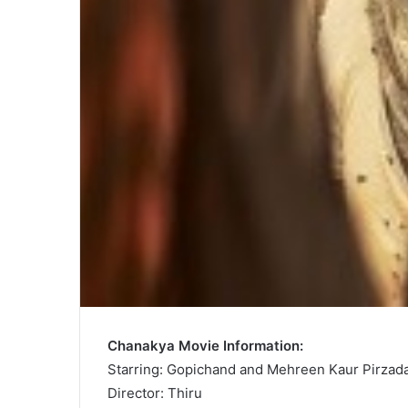
Chanakya Movie Information:
Starring: Gopichand and Mehreen Kaur Pirzad
Director: Thiru