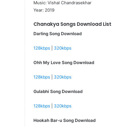
Music: Vishal Chandrasekhar
Year: 2019
Chanakya Songs Download List
Darling Song Download
128kbps
|
320kbps
Ohh My Love Song Download
128kbps
|
320kbps
Gulabhi Song Download
128kbps
|
320kbps
Hookah Bar-u Song Download