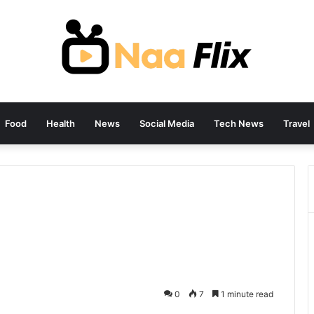
Food
Health
News
Social Media
Tech News
Travel
0
7
1 minute read