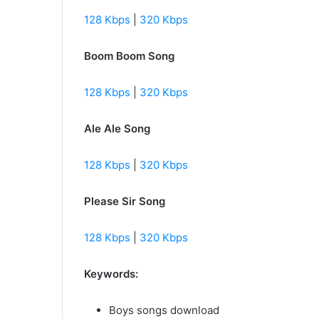
128 Kbps
|
320 Kbps
Boom Boom Song
128 Kbps
|
320 Kbps
Ale Ale Song
128 Kbps
|
320 Kbps
Please Sir Song
128 Kbps
|
320 Kbps
Keywords:
Boys songs download