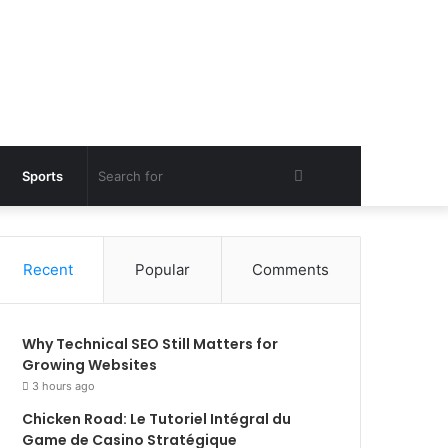
Search
Sports
for
Recent
Popular
Comments
Why Technical SEO Still Matters for
Growing Websites
3 hours ago
Chicken Road: Le Tutoriel Intégral du
Game de Casino Stratégique