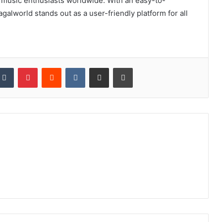
r music enthusiasts worldwide. With an easy-to-
galworld stands out as a user-friendly platform for all
kedIn
Tumblr
Pinterest
Reddit
VKontakte
Share via Email
Print