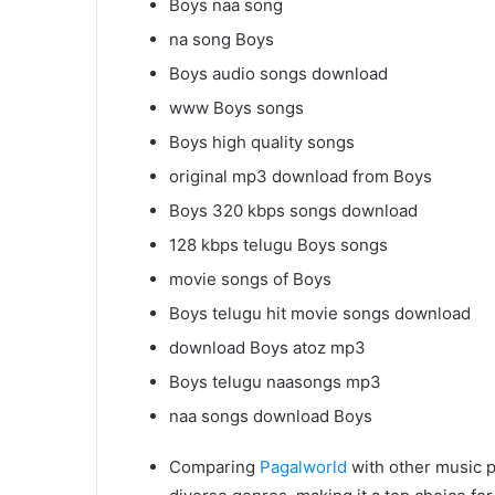
Boys naa song
na song Boys
Boys audio songs download
www Boys songs
Boys high quality songs
original mp3 download from Boys
Boys 320 kbps songs download
128 kbps telugu Boys songs
movie songs of Boys
Boys telugu hit movie songs download
download Boys atoz mp3
Boys telugu naasongs mp3
naa songs download Boys
Comparing
Pagalworld
with other music p