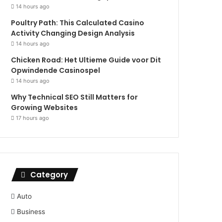
14 hours ago
Poultry Path: This Calculated Casino
Activity Changing Design Analysis
14 hours ago
Chicken Road: Het Ultieme Guide voor Dit
Opwindende Casinospel
14 hours ago
Why Technical SEO Still Matters for
Growing Websites
17 hours ago
Category
Auto
Business