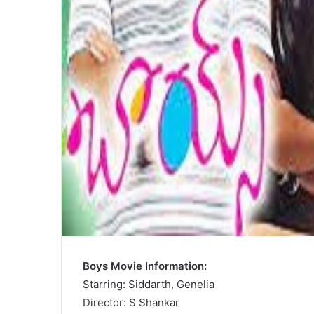
Boys Movie Information:
Starring: Siddarth, Genelia
Director: S Shankar