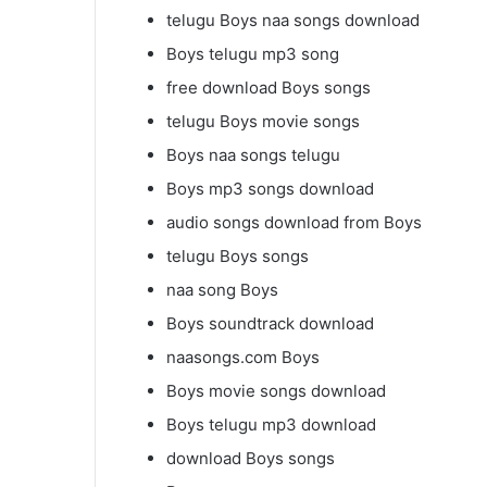
telugu Boys naa songs download
Boys telugu mp3 song
free download Boys songs
telugu Boys movie songs
Boys naa songs telugu
Boys mp3 songs download
audio songs download from Boys
telugu Boys songs
naa song Boys
Boys soundtrack download
naasongs.com Boys
Boys movie songs download
Boys telugu mp3 download
download Boys songs