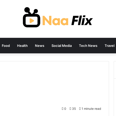
Food
Health
News
Social Media
Tech News
Travel
0
35
1 minute read