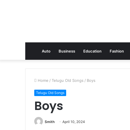
Auto
Business
Education
Fashion
Home
/
Telugu Old Songs
/
Boys
Telugu Old Songs
Boys
Smith
April 10, 2024