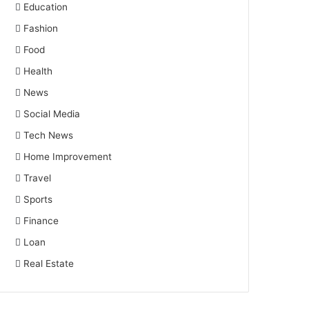
Education
Fashion
Food
Health
News
Social Media
Tech News
Home Improvement
Travel
Sports
Finance
Loan
Real Estate