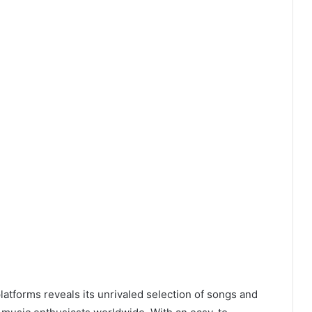
latforms reveals its unrivaled selection of songs and