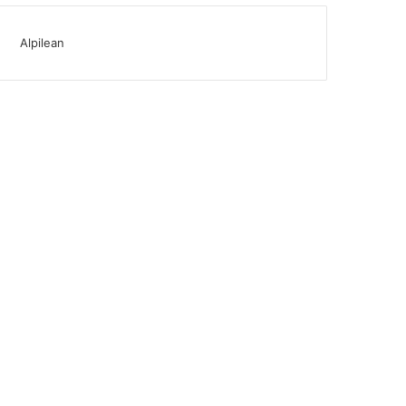
Alpilean