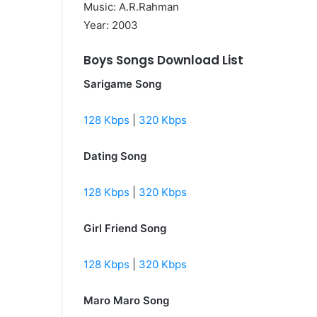
Music: A.R.Rahman
Year: 2003
Boys Songs Download List
Sarigame Song
128 Kbps
|
320 Kbps
Dating Song
128 Kbps
|
320 Kbps
Girl Friend Song
128 Kbps
|
320 Kbps
Maro Maro Song