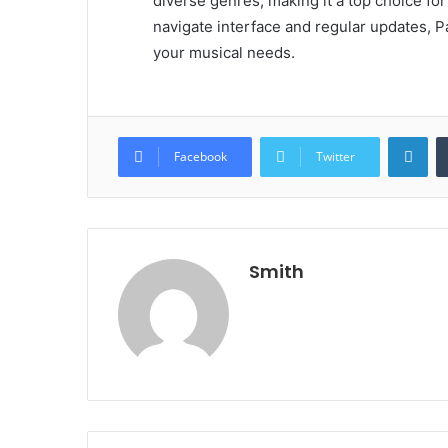
diverse genres, making it a top choice fo
navigate interface and regular updates, Pa
your musical needs.
Lin
Facebook
Twitter
Smith