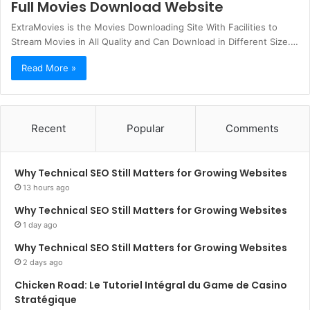
Full Movies Download Website
ExtraMovies is the Movies Downloading Site With Facilities to
Stream Movies in All Quality and Can Download in Different Size.…
Read More »
Recent
Popular
Comments
Why Technical SEO Still Matters for Growing Websites
13 hours ago
Why Technical SEO Still Matters for Growing Websites
1 day ago
Why Technical SEO Still Matters for Growing Websites
2 days ago
Chicken Road: Le Tutoriel Intégral du Game de Casino
Stratégique