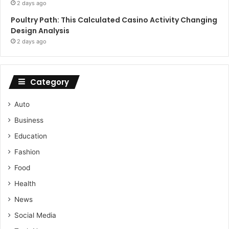
2 days ago
Poultry Path: This Calculated Casino Activity Changing
Design Analysis
2 days ago
Category
Auto
Business
Education
Fashion
Food
Health
News
Social Media