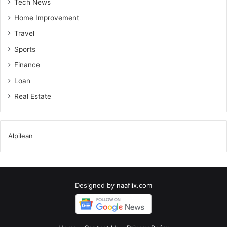
Tech News
Home Improvement
Travel
Sports
Finance
Loan
Real Estate
Alpilean
Designed by
naaflix.com