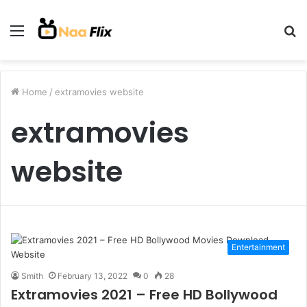
Menu
S
fo
Home
/
extramovies website
extramovies
website
Entertainment
Smith
February 13, 2022
0
28
Extramovies 2021 – Free HD Bollywood