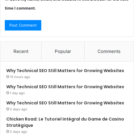
time I comment.
Recent
Popular
Comments
Why Technical SEO Still Matters for Growing Websites
15 hours ago
Why Technical SEO Still Matters for Growing Websites
1 day ago
Why Technical SEO Still Matters for Growing Websites
2 days ago
Chicken Road: Le Tutoriel Intégral du Game de Casino
Stratégique
2 days ago