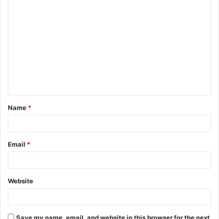
C
o
m
m
e
n
t
Name
*
*
Email
*
Website
Save my name, email, and website in this browser for the next