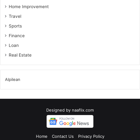
Home Improvement
Travel
Sports
Finance
Loan
Real Estate
Alpilean
Designed by
naaflix.com
Home
Contact Us
Privacy Policy