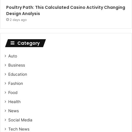
Poultry Path: This Calculated Casino Activity Changing
Design Analysis
2 days ago
Category
Auto
Business
Education
Fashion
Food
Health
News
Social Media
Tech News