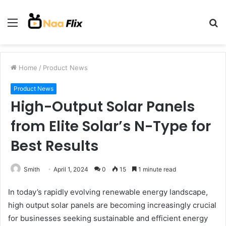
Menu
S
fo
Home
/
Product News
Product News
High-Output Solar Panels
from Elite Solar’s N-Type for
Best Results
Smith
April 1, 2024
0
15
1 minute read
In today’s rapidly evolving renewable energy landscape,
high output solar panels are becoming increasingly crucial
for businesses seeking sustainable and efficient energy