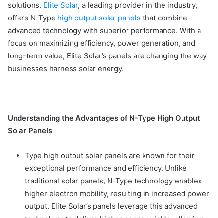
solutions.
Elite Solar
, a leading provider in the industry,
offers N-Type
high output solar panels
that combine
advanced technology with superior performance. With a
focus on maximizing efficiency, power generation, and
long-term value, Elite Solar’s panels are changing the way
businesses harness solar energy.
Understanding the Advantages of N-Type High Output
Solar Panels
Type high output solar panels are known for their
exceptional performance and efficiency. Unlike
traditional solar panels, N-Type technology enables
higher electron mobility, resulting in increased power
output. Elite Solar’s panels leverage this advanced