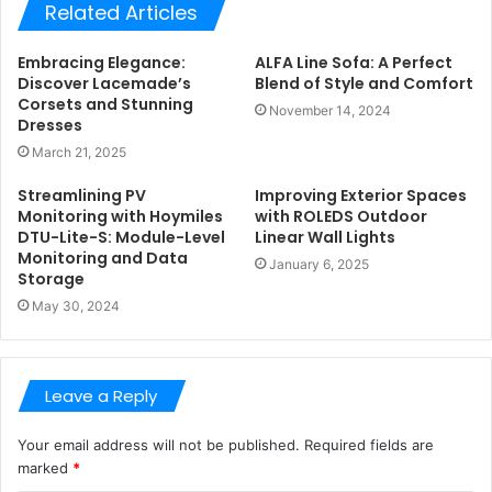
Related Articles
Embracing Elegance:
ALFA Line Sofa: A Perfect
Discover Lacemade’s
Blend of Style and Comfort
Corsets and Stunning
November 14, 2024
Dresses
March 21, 2025
Streamlining PV
Improving Exterior Spaces
Monitoring with Hoymiles
with ROLEDS Outdoor
DTU-Lite-S: Module-Level
Linear Wall Lights
Monitoring and Data
January 6, 2025
Storage
May 30, 2024
Leave a Reply
Your email address will not be published.
Required fields are
marked
*