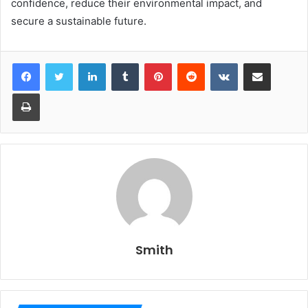
confidence, reduce their environmental impact, and
secure a sustainable future.
LinkedIn
Tumblr
Pinterest
Reddit
VKontakte
Share via Email
Print
Smith