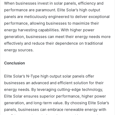
When businesses invest in solar panels, efficiency and
performance are paramount. Elite Solar’s high output
panels are meticulously engineered to deliver exceptional
performance, allowing businesses to maximize their
energy harvesting capabilities. With higher power
generation, businesses can meet their energy needs more
effectively and reduce their dependence on traditional
energy sources.
Conclusion
Elite Solar’s N-Type high output solar panels offer
businesses an advanced and efficient solution for their
energy needs. By leveraging cutting-edge technology,
Elite Solar ensures superior performance, higher power
generation, and long-term value. By choosing Elite Solar’s
panels, businesses can embrace renewable energy with