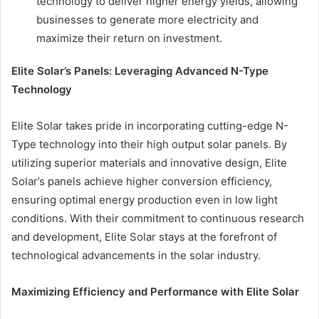
technology to deliver higher energy yields, allowing
businesses to generate more electricity and
maximize their return on investment.
Elite Solar’s Panels: Leveraging Advanced N-Type
Technology
Elite Solar takes pride in incorporating cutting-edge N-
Type technology into their high output solar panels. By
utilizing superior materials and innovative design, Elite
Solar’s panels achieve higher conversion efficiency,
ensuring optimal energy production even in low light
conditions. With their commitment to continuous research
and development, Elite Solar stays at the forefront of
technological advancements in the solar industry.
Maximizing Efficiency and Performance with Elite Solar