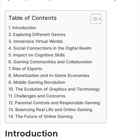
Table of Contents
Introduction
Exploring Different Genres
Immersive Virtual Worlds
Social Connections in the Digital Realm
Impact on Cognitive Skills
Gaming Communities and Collaboration
Rise of Esports
Monetization and In-Game Economies
Mobile Gaming Revolution
The Evolution of Graphics and Technology
Challenges and Concerns
Parental Controls and Responsible Gaming
Balancing Real Life and Online Gaming
The Future of Online Gaming
Introduction