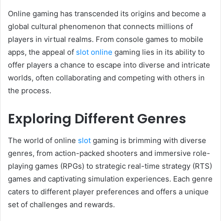
Online gaming has transcended its origins and become a
global cultural phenomenon that connects millions of
players in virtual realms. From console games to mobile
apps, the appeal of
slot online
gaming lies in its ability to
offer players a chance to escape into diverse and intricate
worlds, often collaborating and competing with others in
the process.
Exploring Different Genres
The world of online
slot
gaming is brimming with diverse
genres, from action-packed shooters and immersive role-
playing games (RPGs) to strategic real-time strategy (RTS)
games and captivating simulation experiences. Each genre
caters to different player preferences and offers a unique
set of challenges and rewards.