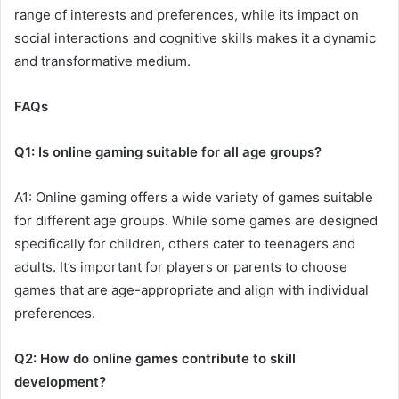
range of interests and preferences, while its impact on
social interactions and cognitive skills makes it a dynamic
and transformative medium.
FAQs
Q1: Is online gaming suitable for all age groups?
A1: Online gaming offers a wide variety of games suitable
for different age groups. While some games are designed
specifically for children, others cater to teenagers and
adults. It’s important for players or parents to choose
games that are age-appropriate and align with individual
preferences.
Q2: How do online games contribute to skill
development?