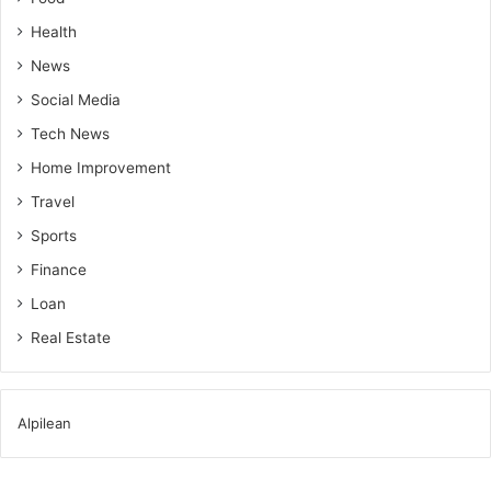
Health
News
Social Media
Tech News
Home Improvement
Travel
Sports
Finance
Loan
Real Estate
Alpilean