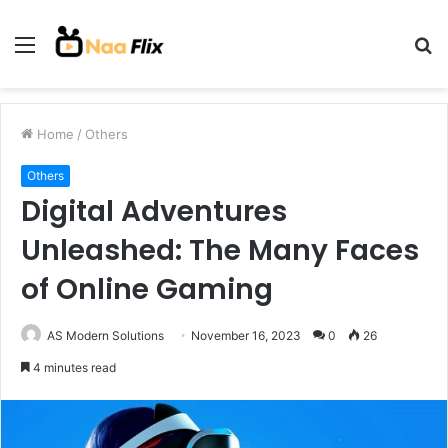
Menu
S
fo
Home
/
Others
Others
Digital Adventures
Unleashed: The Many Faces
of Online Gaming
AS Modern Solutions
November 16, 2023
0
26
4 minutes read