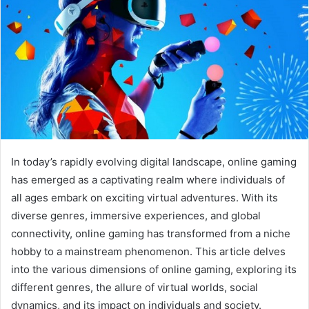
In today’s rapidly evolving digital landscape, online gaming
has emerged as a captivating realm where individuals of
all ages embark on exciting virtual adventures. With its
diverse genres, immersive experiences, and global
connectivity, online gaming has transformed from a niche
hobby to a mainstream phenomenon. This article delves
into the various dimensions of online gaming, exploring its
different genres, the allure of virtual worlds, social
dynamics, and its impact on individuals and society.