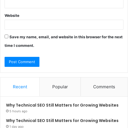
Website
Save my name, email, and website in this browser for the next
time I comment.
Recent
Popular
Comments
Why Technical SEO Still Matters for Growing Websites
5 hours ago
Why Technical SEO Still Matters for Growing Websites
1 day ago