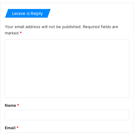
Leave a Reply
Your email address will not be published.
Required fields are
marked
*
C
o
m
m
e
n
t
Name
*
*
Email
*