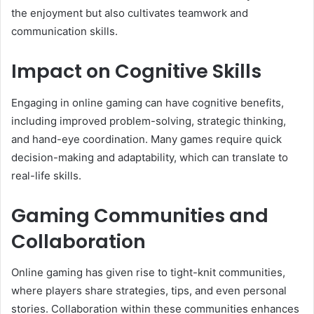
the enjoyment but also cultivates teamwork and
communication skills.
Impact on Cognitive Skills
Engaging in online gaming can have cognitive benefits,
including improved problem-solving, strategic thinking,
and hand-eye coordination. Many games require quick
decision-making and adaptability, which can translate to
real-life skills.
Gaming Communities and
Collaboration
Online gaming has given rise to tight-knit communities,
where players share strategies, tips, and even personal
stories. Collaboration within these communities enhances