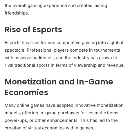
the overall gaming experience and creates lasting
friendships.
Rise of Esports
Esports has transformed competitive gaming into a global
spectacle. Professional players compete in tournaments
with massive audiences, and the industry has grown to
rival traditional sports in terms of viewership and revenue.
Monetization and In-Game
Economies
Many online games have adopted innovative monetization
models, offering in-game purchases for cosmetic items,
power-ups, or other enhancements. This has led to the
creation of virtual economies within games.