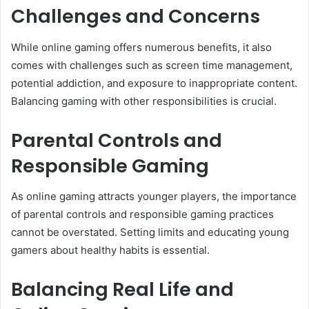
Challenges and Concerns
While online gaming offers numerous benefits, it also
comes with challenges such as screen time management,
potential addiction, and exposure to inappropriate content.
Balancing gaming with other responsibilities is crucial.
Parental Controls and
Responsible Gaming
As online gaming attracts younger players, the importance
of parental controls and responsible gaming practices
cannot be overstated. Setting limits and educating young
gamers about healthy habits is essential.
Balancing Real Life and