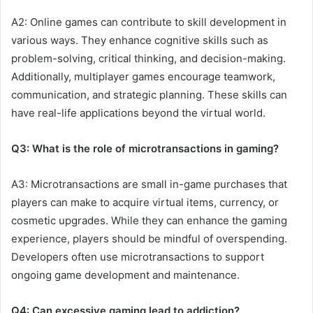
A2: Online games can contribute to skill development in
various ways. They enhance cognitive skills such as
problem-solving, critical thinking, and decision-making.
Additionally, multiplayer games encourage teamwork,
communication, and strategic planning. These skills can
have real-life applications beyond the virtual world.
Q3: What is the role of microtransactions in gaming?
A3: Microtransactions are small in-game purchases that
players can make to acquire virtual items, currency, or
cosmetic upgrades. While they can enhance the gaming
experience, players should be mindful of overspending.
Developers often use microtransactions to support
ongoing game development and maintenance.
Q4: Can excessive gaming lead to addiction?