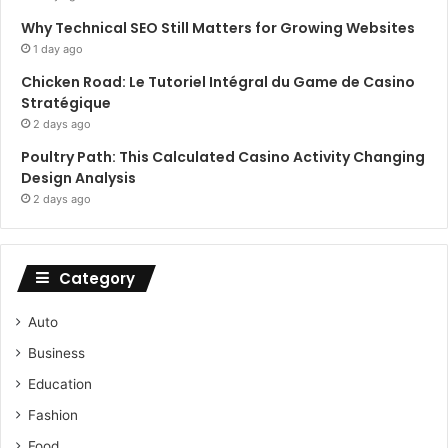
Why Technical SEO Still Matters for Growing Websites
1 day ago
Chicken Road: Le Tutoriel Intégral du Game de Casino
Stratégique
2 days ago
Poultry Path: This Calculated Casino Activity Changing
Design Analysis
2 days ago
Category
Auto
Business
Education
Fashion
Food