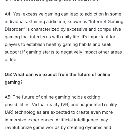
A4: Yes, excessive gaming can lead to addiction in some
individuals. Gaming addiction, known as “Internet Gaming
Disorder,” is characterized by excessive and compulsive
gaming that interferes with daily life. It’s important for
players to establish healthy gaming habits and seek
support if gaming starts to negatively impact other areas
of life.
Q5: What can we expect from the future of online
gaming?
A5: The future of online gaming holds exciting
possibilities. Virtual reality (VR) and augmented reality
(AR) technologies are expected to create even more
immersive experiences. Artificial intelligence may
revolutionize game worlds by creating dynamic and