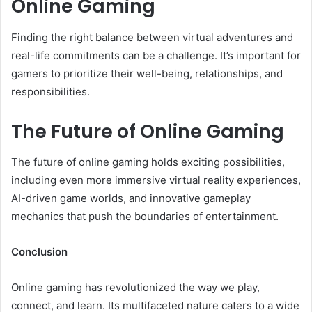
Online Gaming
Finding the right balance between virtual adventures and
real-life commitments can be a challenge. It’s important for
gamers to prioritize their well-being, relationships, and
responsibilities.
The Future of Online Gaming
The future of online gaming holds exciting possibilities,
including even more immersive virtual reality experiences,
AI-driven game worlds, and innovative gameplay
mechanics that push the boundaries of entertainment.
Conclusion
Online gaming has revolutionized the way we play,
connect, and learn. Its multifaceted nature caters to a wide