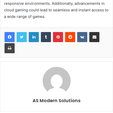
responsive environments. Additionally, advancements in
cloud gaming could lead to seamless and instant access to
a wide range of games.
LinkedIn
Tumblr
Pinterest
Reddit
VKontakte
Share via Email
Print
AS Modern Solutions