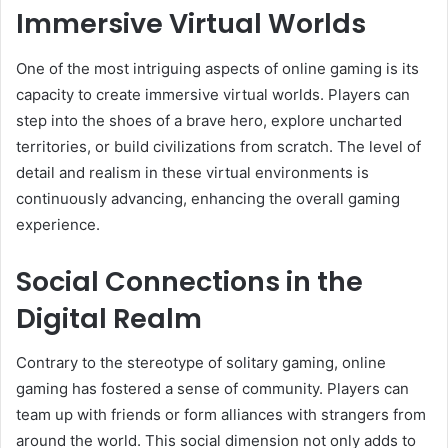
Immersive Virtual Worlds
One of the most intriguing aspects of online gaming is its
capacity to create immersive virtual worlds. Players can
step into the shoes of a brave hero, explore uncharted
territories, or build civilizations from scratch. The level of
detail and realism in these virtual environments is
continuously advancing, enhancing the overall gaming
experience.
Social Connections in the
Digital Realm
Contrary to the stereotype of solitary gaming, online
gaming has fostered a sense of community. Players can
team up with friends or form alliances with strangers from
around the world. This social dimension not only adds to