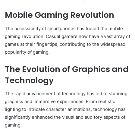
Mobile Gaming Revolution
The accessibility of smartphones has fueled the mobile
gaming revolution. Casual gamers now have a vast array of
games at their fingertips, contributing to the widespread
popularity of gaming.
The Evolution of Graphics and
Technology
The rapid advancement of technology has led to stunning
graphics and immersive experiences. From realistic
lighting to intricate character animations, technology has
significantly enhanced the visual and auditory aspects of
gaming.