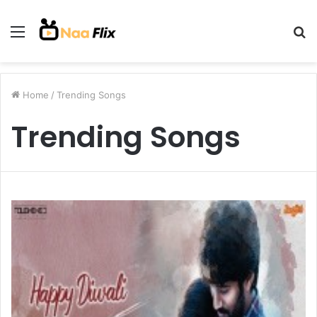
Menu
S
fo
Home
/
Trending Songs
Trending Songs