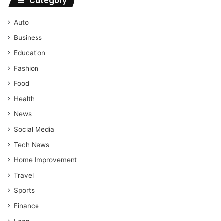
Category
Auto
Business
Education
Fashion
Food
Health
News
Social Media
Tech News
Home Improvement
Travel
Sports
Finance