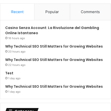
Recent
Popular
Comments
Casino Senza Account: La Rivoluzione del Gambling
Online Istantaneo
16 hours ago
Why Technical SEO Still Matters for Growing Websites
20 hours ago
Why Technical SEO Still Matters for Growing Websites
22 hours ago
Test
1 day ago
Why Technical SEO Still Matters for Growing Websites
1 day ago