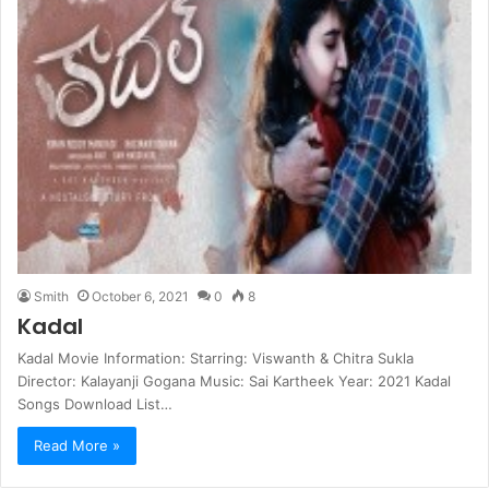
Smith
October 6, 2021
0
8
Kadal
Kadal Movie Information: Starring: Viswanth & Chitra Sukla
Director: Kalayanji Gogana Music: Sai Kartheek Year: 2021 Kadal
Songs Download List…
Read More »