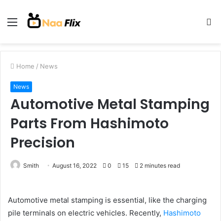
Menu
S
fo
Home
/
News
News
Automotive Metal Stamping
Parts From Hashimoto
Precision
Smith
August 16, 2022
0
15
2 minutes read
Automotive metal stamping is essential, like the charging
pile terminals on electric vehicles. Recently,
Hashimoto