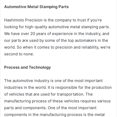
Automotive Metal Stamping Parts
Hashimoto Precision is the company to trust if you’re
looking for high-quality automotive metal stamping parts.
We have over 20 years of experience in the industry, and
our parts are used by some of the top automakers in the
world. So when it comes to precision and reliability, we’re
second to none.
Process and Technology
The automotive industry is one of the most important
industries in the world. It is responsible for the production
of vehicles that are used for transportation. The
manufacturing process of these vehicles requires various
parts and components. One of the most important
components in the manufacturing process is the metal