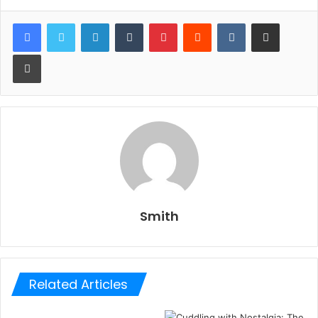
LinkedIn
Tumblr
Pinterest
Reddit
VKontakte
Share via Email
Print
Smith
Related Articles