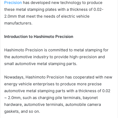
Precision
has developed new technology to produce
these metal stamping plates with a thickness of 0.02-
2.0mm that meet the needs of electric vehicle
manufacturers.
Introduction to Hashimoto Precision
Hashimoto Precision is committed to metal stamping for
the automotive industry to provide high-precision and
small automotive metal stamping parts.
Nowadays, Hashimoto Precision has cooperated with new
energy vehicle enterprises to produce more precise
automotive metal stamping parts with a thickness of 0.02
~ 2.0mm, such as charging pile terminals, bayonet
hardware, automotive terminals, automobile camera
gaskets, and so on.