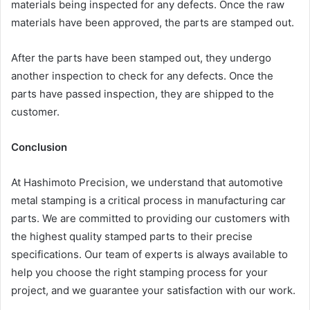
materials being inspected for any defects. Once the raw
materials have been approved, the parts are stamped out.
After the parts have been stamped out, they undergo
another inspection to check for any defects. Once the
parts have passed inspection, they are shipped to the
customer.
Conclusion
At Hashimoto Precision, we understand that automotive
metal stamping is a critical process in manufacturing car
parts. We are committed to providing our customers with
the highest quality stamped parts to their precise
specifications. Our team of experts is always available to
help you choose the right stamping process for your
project, and we guarantee your satisfaction with our work.