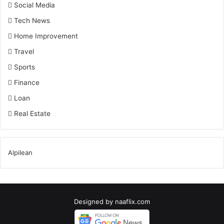
Social Media
Tech News
Home Improvement
Travel
Sports
Finance
Loan
Real Estate
Alpilean
Designed by
naaflix.com