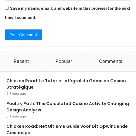
Save my name, email, and website in this browser for the next
time I comment.
Recent
Popular
Comments
Chicken Road: Le Tutoriel Intégral du Game de Casino
Stratégique
1 hour ago
Poultry Path: This Calculated Casino Activity Changing
Design Analysis
1 hour ago
Chicken Road: Het Ultieme Guide voor Dit Opwindende
Casinospel