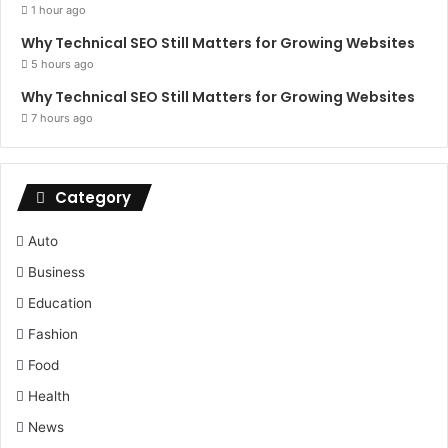
1 hour ago
Why Technical SEO Still Matters for Growing Websites
5 hours ago
Why Technical SEO Still Matters for Growing Websites
7 hours ago
Category
Auto
Business
Education
Fashion
Food
Health
News