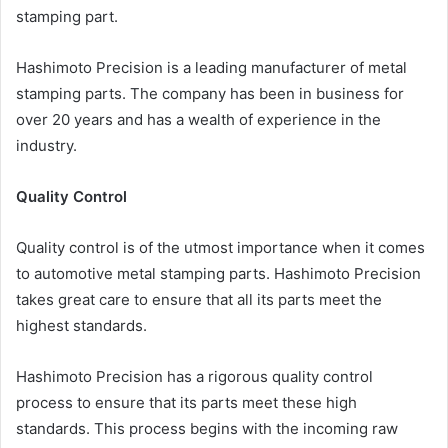
stamping part.
Hashimoto Precision is a leading manufacturer of metal
stamping parts. The company has been in business for
over 20 years and has a wealth of experience in the
industry.
Quality Control
Quality control is of the utmost importance when it comes
to automotive metal stamping parts. Hashimoto Precision
takes great care to ensure that all its parts meet the
highest standards.
Hashimoto Precision has a rigorous quality control
process to ensure that its parts meet these high
standards. This process begins with the incoming raw