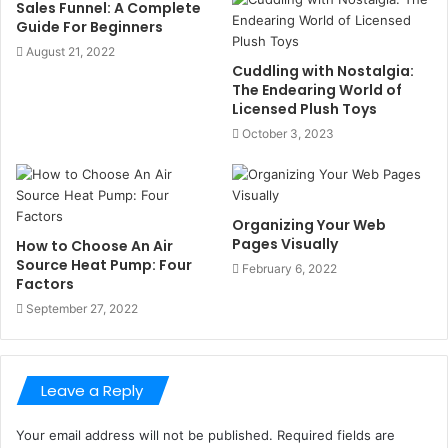
Sales Funnel: A Complete
Guide For Beginners
August 21, 2022
Cuddling with Nostalgia:
The Endearing World of
Licensed Plush Toys
October 3, 2023
Organizing Your Web
Pages Visually
How to Choose An Air
Source Heat Pump: Four
February 6, 2022
Factors
September 27, 2022
Leave a Reply
Your email address will not be published.
Required fields are