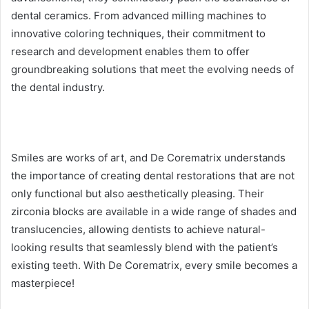
dental ceramics. From advanced milling machines to
innovative coloring techniques, their commitment to
research and development enables them to offer
groundbreaking solutions that meet the evolving needs of
the dental industry.
Smiles are works of art, and De Corematrix understands
the importance of creating dental restorations that are not
only functional but also aesthetically pleasing. Their
zirconia blocks are available in a wide range of shades and
translucencies, allowing dentists to achieve natural-
looking results that seamlessly blend with the patient’s
existing teeth. With De Corematrix, every smile becomes a
masterpiece!