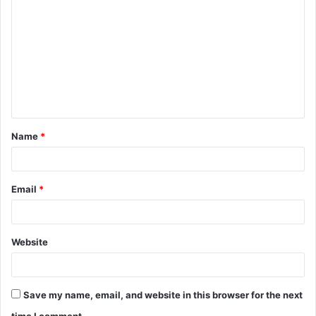
o
m
m
e
n
t
Name
*
*
Email
*
Website
Save my name, email, and website in this browser for the next