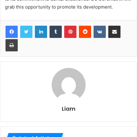
grab this opportunity to promote its development.
LinkedIn
Tumblr
Pinterest
Reddit
VKontakte
Share via Email
Print
Liam