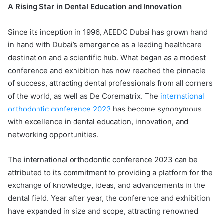
A Rising Star in Dental Education and Innovation
Since its inception in 1996, AEEDC Dubai has grown hand
in hand with Dubai’s emergence as a leading healthcare
destination and a scientific hub. What began as a modest
conference and exhibition has now reached the pinnacle
of success, attracting dental professionals from all corners
of the world, as well as De Corematrix. The
international
orthodontic conference 2023
has become synonymous
with excellence in dental education, innovation, and
networking opportunities.
The international orthodontic conference 2023 can be
attributed to its commitment to providing a platform for the
exchange of knowledge, ideas, and advancements in the
dental field. Year after year, the conference and exhibition
have expanded in size and scope, attracting renowned