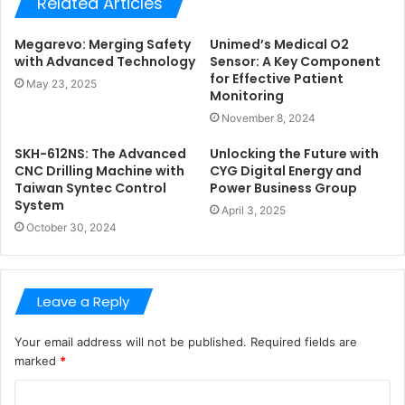
Related Articles
Megarevo: Merging Safety
Unimed’s Medical O2
with Advanced Technology
Sensor: A Key Component
for Effective Patient
May 23, 2025
Monitoring
November 8, 2024
SKH-612NS: The Advanced
Unlocking the Future with
CNC Drilling Machine with
CYG Digital Energy and
Taiwan Syntec Control
Power Business Group
System
April 3, 2025
October 30, 2024
Leave a Reply
Your email address will not be published.
Required fields are
marked
*
C