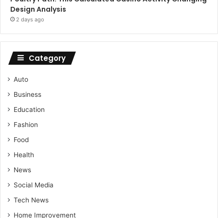
Design Analysis
2 days ago
Category
Auto
Business
Education
Fashion
Food
Health
News
Social Media
Tech News
Home Improvement