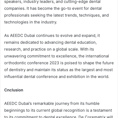
speakers, industry leaders, and cutting-edge dental
companies. It has become the go-to event for dental
professionals seeking the latest trends, techniques, and
technologies in the industry.
As AEEDC Dubai continues to evolve and expand, it
remains dedicated to advancing dental education,
research, and practice on a global scale. With its
unwavering commitment to excellence, the international
orthodontic conference 2023 is poised to shape the future
of dentistry and maintain its status as the largest and most
influential dental conference and exhibition in the world.
Cnclusion
AEEDC Dubai’s remarkable journey from its humble
beginnings to its current global recognition is a testament
to its commitment to dental excellence. De Corematrix will