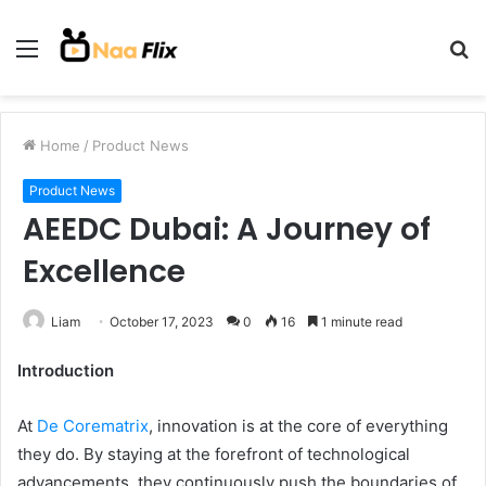
Menu
S
fo
Home
/
Product News
Product News
AEEDC Dubai: A Journey of
Excellence
Liam
October 17, 2023
0
16
1 minute read
Introduction
At
De Corematrix
, innovation is at the core of everything
they do. By staying at the forefront of technological
advancements, they continuously push the boundaries of