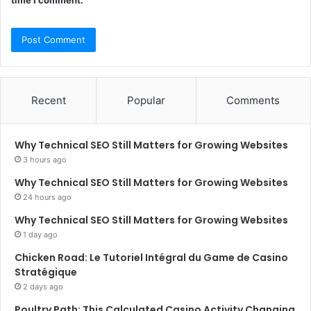
time I comment.
Recent
Popular
Comments
Why Technical SEO Still Matters for Growing Websites
3 hours ago
Why Technical SEO Still Matters for Growing Websites
24 hours ago
Why Technical SEO Still Matters for Growing Websites
1 day ago
Chicken Road: Le Tutoriel Intégral du Game de Casino
Stratégique
2 days ago
Poultry Path: This Calculated Casino Activity Changing