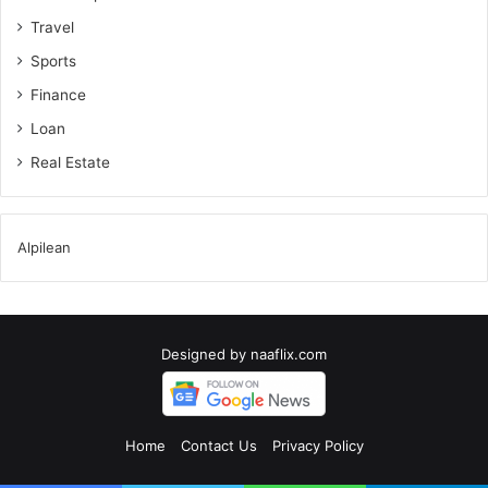
Travel
Sports
Finance
Loan
Real Estate
Alpilean
Designed by
naaflix.com
Home
Contact Us
Privacy Policy